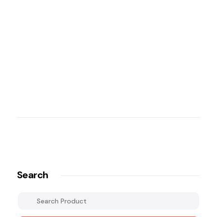
Search