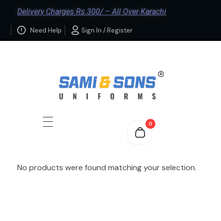
Delivery Charges Rs.300/ – All Over Karachi
Need Help
Sign In / Register
0
No products were found matching your selection.