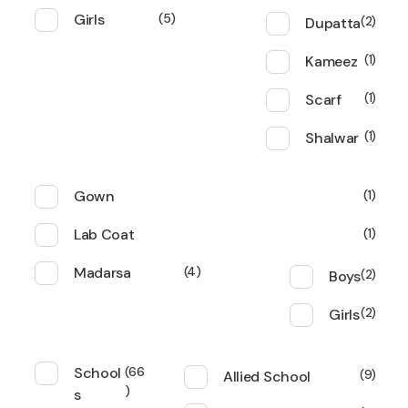
Girls
5
Dupatta
2
Kameez
1
Scarf
1
Shalwar
1
Gown
1
Lab Coat
1
Madarsa
4
Boys
2
Girls
2
School
66
Allied School
9
s