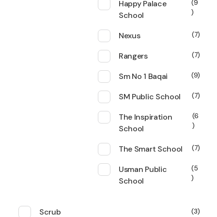
Happy Palace
9
School
Nexus
7
Rangers
7
Sm No 1 Baqai
9
SM Public School
7
The Inspiration
6
School
The Smart School
7
Usman Public
5
School
Scrub
3