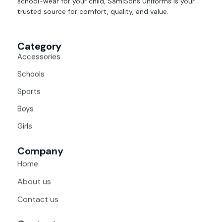
school-wear for your child, SamiSons Uniforms is your
trusted source for comfort, quality, and value.
Category
Accessories
Schools
Sports
Boys
Girls
Company
Home
About us
Contact us