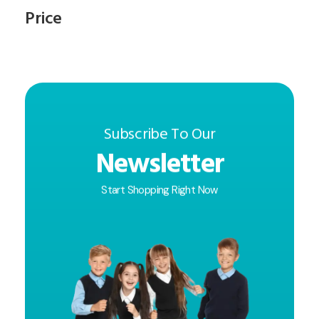
Price
Subscribe To Our
Newsletter
Start Shopping Right Now