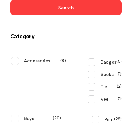
Search
Category
Accessories
9
Badges
5
Socks
1
Tie
2
Vee
1
Boys
29
Pent
29