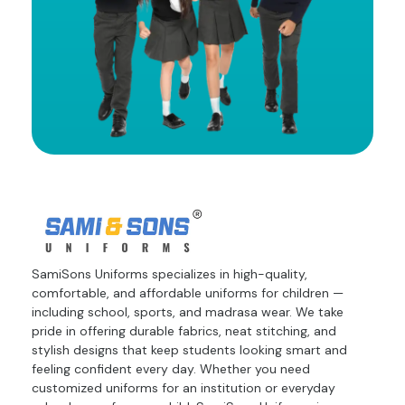
SamiSons Uniforms specializes in high-quality,
comfortable, and affordable uniforms for children —
including school, sports, and madrasa wear. We take
pride in offering durable fabrics, neat stitching, and
stylish designs that keep students looking smart and
feeling confident every day. Whether you need
customized uniforms for an institution or everyday