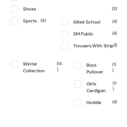
Shoes
3
Sports
9
Allied School
4
SM Public
4
Trousers With Strip
1
Winter
14
Boys
5
Collection
Pullover
Girls
5
Cardigan
Hoddie
4