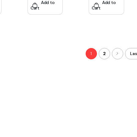
Add to
Add to
Cart
Cart
1
2
Las