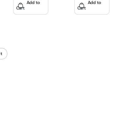
Add to
Add to
Cart
Cart
t