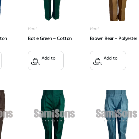
Pent
Pent
tton
Botle Green – Cotton
Brown Bear – Polyester
Add to
Add to
Cart
Cart