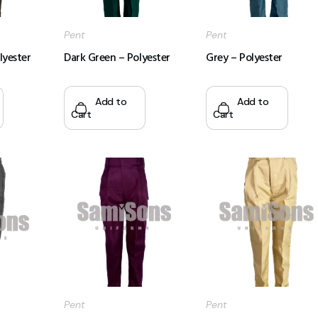
Pent
Pent
lyester
Dark Green – Polyester
Grey – Polyester
Add to
Add to
Cart
Cart
Pent
Pent