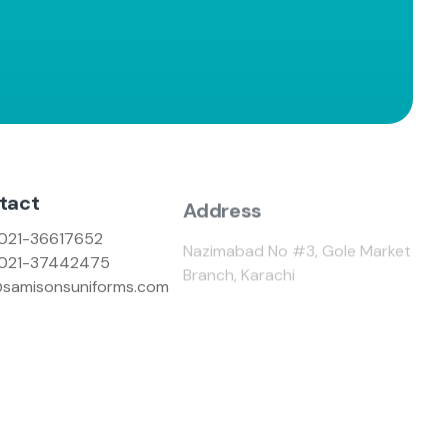
tact
Address
021-36617652
Nazimabad No #3, Gole Market
021-37442475
Branch, Karachi
@samisonsuniforms.com