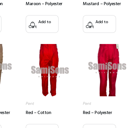
on
Maroon – Polyester
Mustard – Polyester
Add to
Add to
Cart
Cart
Pent
Pent
yester
Red – Cotton
Red – Polyester