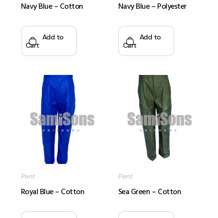
Navy Blue – Cotton
Navy Blue – Polyester
Add to
Add to
Cart
Cart
Pent
Pent
Royal Blue – Cotton
Sea Green – Cotton