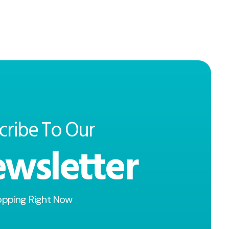
cribe To Our
wsletter
opping Right Now