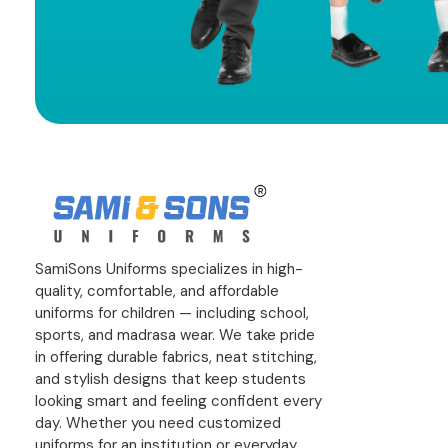
SamiSons Uniforms specializes in high-
quality, comfortable, and affordable
uniforms for children — including school,
sports, and madrasa wear. We take pride
in offering durable fabrics, neat stitching,
and stylish designs that keep students
looking smart and feeling confident every
day. Whether you need customized
uniforms for an institution or everyday