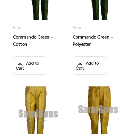
Pent
Pent
Commando Green –
Commando Green –
Cotton
Polyester
Add to
Add to
Cart
Cart