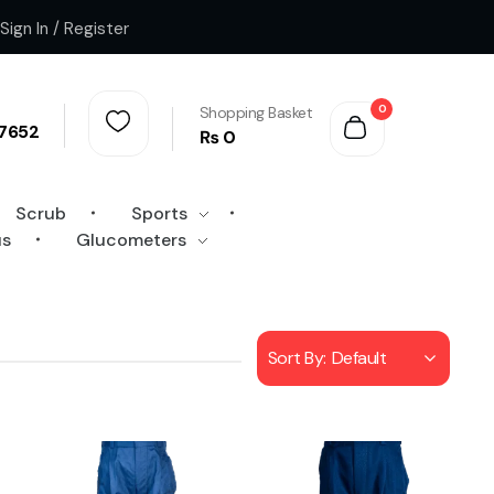
Sign In / Register
0
Shopping Basket
7652
₨
0
Scrub
Sports
us
Glucometers
Sort By:
Default