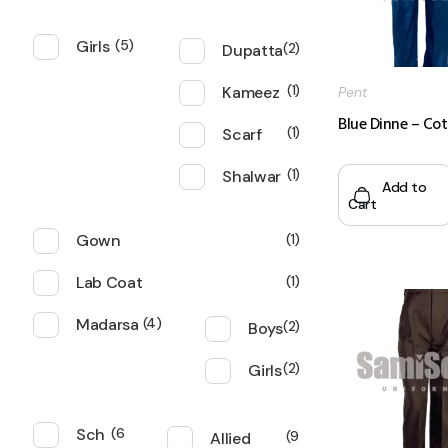
Girls
5
Dupatta
2
Kameez
1
Pent
Blue Dinne – Co
Scarf
1
Shalwar
1
Add to
Cart
Gown
1
Lab Coat
1
Madarsa
4
Boys
2
Girls
2
Sch
6
Allied
9