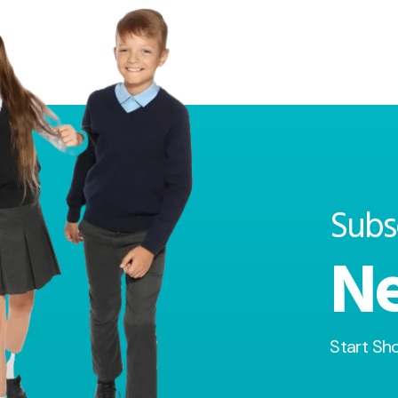
Subs
Ne
Start Sh