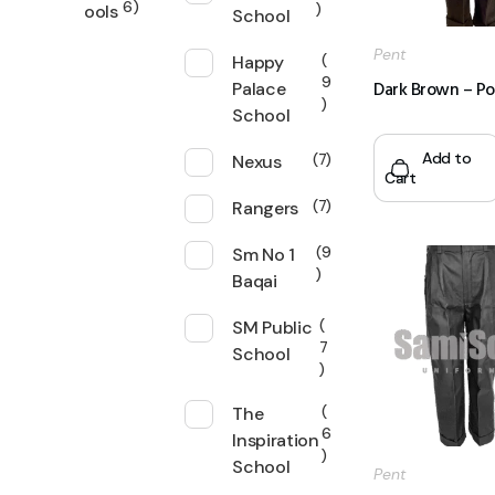
6
ools
School
Pent
Happy
9
Dark Brown – Po
Palace
School
Add to
Nexus
7
Cart
Rangers
7
Sm No 1
9
Baqai
SM Public
7
School
The
6
Inspiration
School
Pent