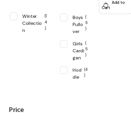
Add to
Cart
Winter
1
Boys
4
Collectio
5
Pullo
n
ver
Girls
5
Cardi
gan
Hod
4
die
Price