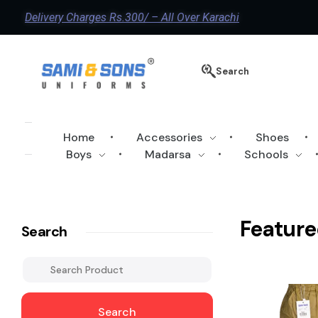
Delivery Charges Rs.300/ – All Over Karachi
Search
Home
Accessories
Shoes
Boys
Madarsa
Schools
Feature
Search
Search