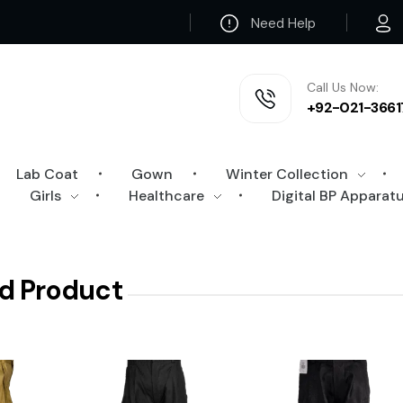
Need Help
Call Us Now:
+92-021-3661
Lab Coat
Gown
Winter Collection
Girls
Healthcare
Digital BP Apparat
d Product