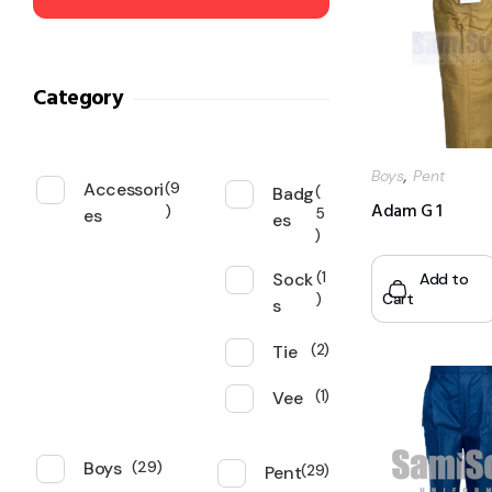
Category
,
Boys
Pent
Accessori
9
Badg
Adam G 1
es
5
es
Sock
1
Add to
Cart
s
Tie
2
Vee
1
Boys
29
Pent
29