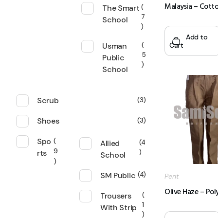
Malaysia – Cott
The Smart
7
School
Add to
Cart
Usman
5
Public
School
Scrub
3
Shoes
3
Spo
Allied
4
9
rts
School
SM Public
4
Pent
Olive Haze – Pol
Trousers
1
With Strip