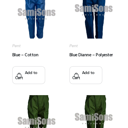
Pent
Pent
Blue – Cotton
Blue Dianne – Polyester
Add to
Add to
Cart
Cart