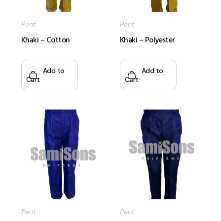
Pent
Pent
Khaki – Cotton
Khaki – Polyester
Add to
Add to
Cart
Cart
Pent
Pent