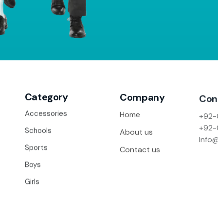
Category
Company
Con
+92-
Accessories
Home
+92-
Schools
About us
Info
Sports
Contact us
Boys
Girls