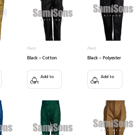
Pent
Pent
Black – Cotton
Black – Polyester
Add to
Add to
Cart
Cart