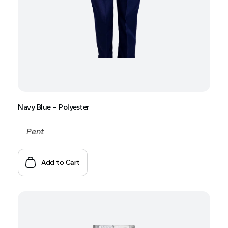
Navy Blue – Polyester
Pent
Add to Cart