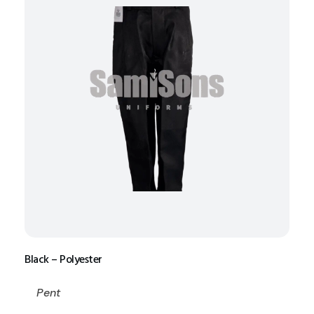
Black – Polyester
Pent