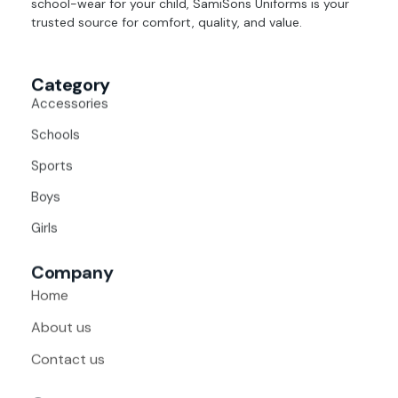
school-wear for your child, SamiSons Uniforms is your
trusted source for comfort, quality, and value.
Category
Accessories
Schools
Sports
Boys
Girls
Company
Home
About us
Contact us