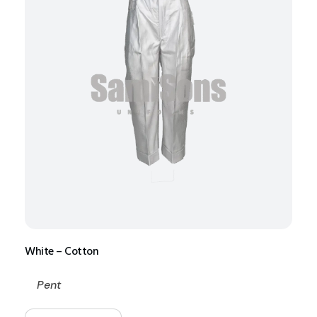
White – Cotton
Pent