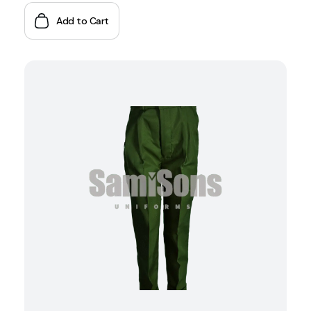
Add to Cart