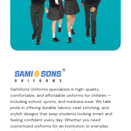
SamiSons Uniforms specializes in high-quality,
comfortable, and affordable uniforms for children —
including school, sports, and madrasa wear. We take
pride in offering durable fabrics, neat stitching, and
stylish designs that keep students looking smart and
feeling confident every day. Whether you need
customized uniforms for an institution or everyday