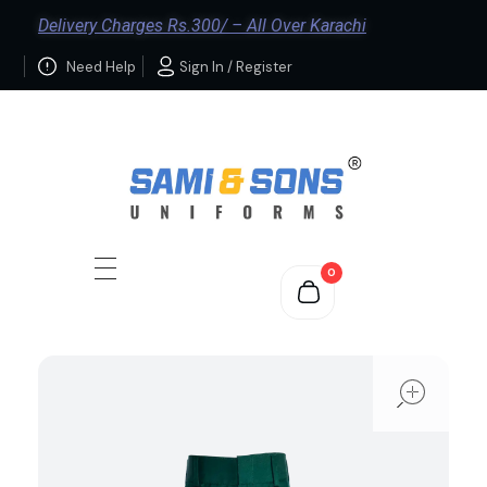
Delivery Charges Rs.300/ – All Over Karachi
Need Help
Sign In / Register
0
ope