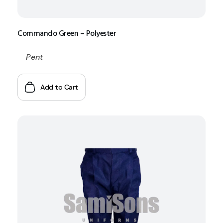
Commando Green – Polyester
Pent
Add to Cart