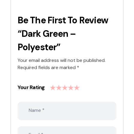
Be The First To Review
“Dark Green –
Polyester”
Your email address will not be published.
Required fields are marked
*
Your Rating
*
Name