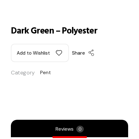
Dark Green – Polyester
Share
Add to Wishlist
Category
Pent
Reviews
0