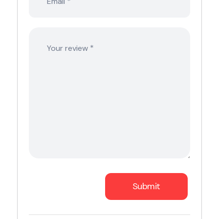
*
Email
*
Your review