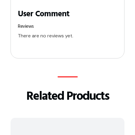
Reviews
There are no reviews yet.
Related Products