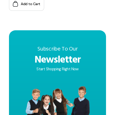
Add to Cart
Subscribe To Our
Newsletter
Start Shopping Right Now