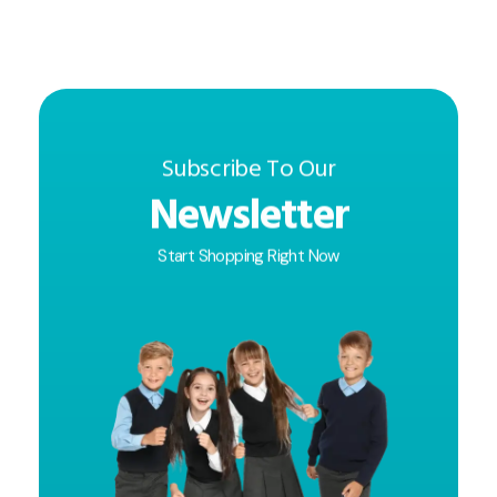
Subscribe To Our
Newsletter
Start Shopping Right Now