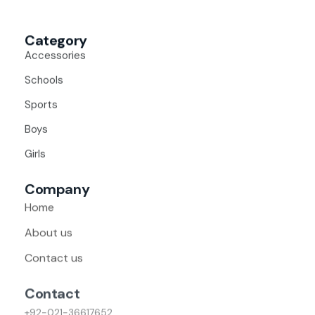
Category
Accessories
Schools
Sports
Boys
Girls
Company
Home
About us
Contact us
Contact
+92-021-36617652