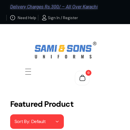
Delivery Charges Rs.300/ – All Over Karachi
Need Help
Sign In / Register
0
Featured Product
Sort By:
Default