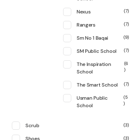
Nexus
7
Rangers
7
Sm No 1 Baqai
9
SM Public School
7
The Inspiration
6
School
The Smart School
7
Usman Public
5
School
Scrub
3
Shoes
3