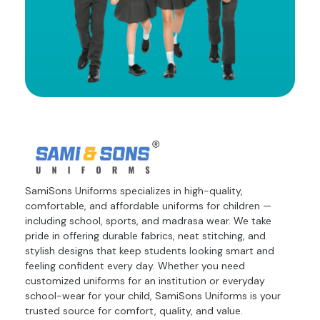
SamiSons Uniforms specializes in high-quality,
comfortable, and affordable uniforms for children —
including school, sports, and madrasa wear. We take
pride in offering durable fabrics, neat stitching, and
stylish designs that keep students looking smart and
feeling confident every day. Whether you need
customized uniforms for an institution or everyday
school-wear for your child, SamiSons Uniforms is your
trusted source for comfort, quality, and value.