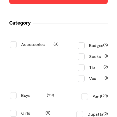
Category
Accessories
9
Badges
5
Socks
1
Tie
2
Vee
1
Boys
29
Pent
29
Girls
5
Dupatta
2