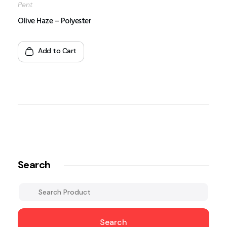
Pent
Olive Haze – Polyester
Add to Cart
Search
Search