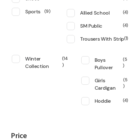
Sports
9
Allied School
4
SM Public
4
Trousers With Strip
1
Winter
14
Boys
5
Collection
Pullover
Girls
5
Cardigan
Hoddie
4
Price