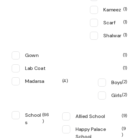
Kameez
1
Scarf
1
Shalwar
1
Gown
1
Lab Coat
1
Madarsa
4
Boys
2
Girls
2
School
66
Allied School
9
s
Happy Palace
9
School