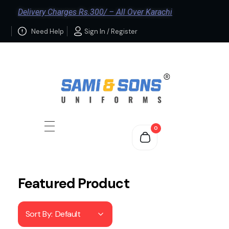
Delivery Charges Rs.300/ – All Over Karachi
Need Help
Sign In / Register
0
Featured Product
Sort By:
Default