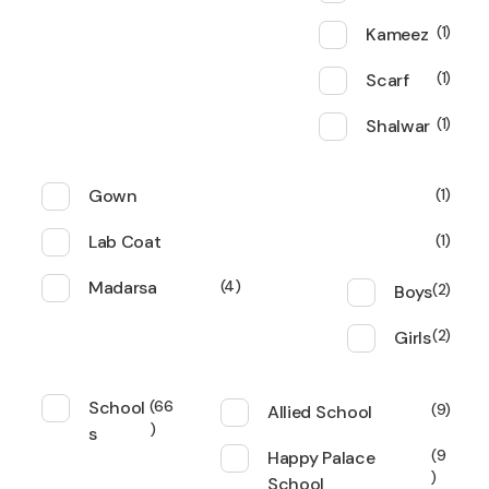
Kameez
1
Scarf
1
Shalwar
1
Gown
1
Lab Coat
1
Madarsa
4
Boys
2
Girls
2
School
66
Allied School
9
s
Happy Palace
9
School