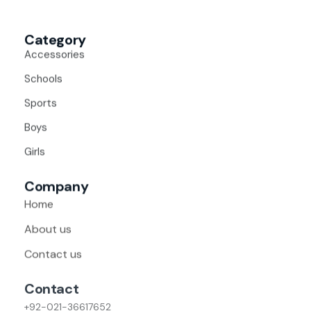
Category
Accessories
Schools
Sports
Boys
Girls
Company
Home
About us
Contact us
Contact
+92-021-36617652