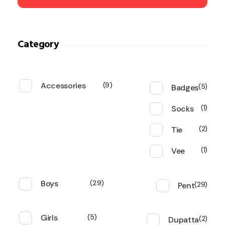
Category
Accessories
9
Badges
5
Socks
1
Tie
2
Vee
1
Boys
29
Pent
29
Girls
5
Dupatta
2