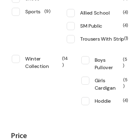
Sports
9
Allied School
4
SM Public
4
Trousers With Strip
1
Winter
14
Boys
5
Collection
Pullover
Girls
5
Cardigan
Hoddie
4
Price