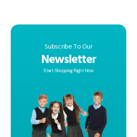
Subscribe To Our
Newsletter
Start Shopping Right Now