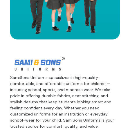
SamiSons Uniforms specializes in high-quality,
comfortable, and affordable uniforms for children —
including school, sports, and madrasa wear. We take
pride in offering durable fabrics, neat stitching, and
stylish designs that keep students looking smart and
feeling confident every day. Whether you need
customized uniforms for an institution or everyday
school-wear for your child, SamiSons Uniforms is your
trusted source for comfort, quality, and value.