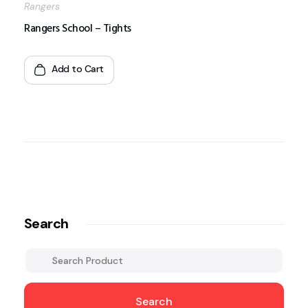
Rangers
Rangers School – Tights
Add to Cart
Search
Search