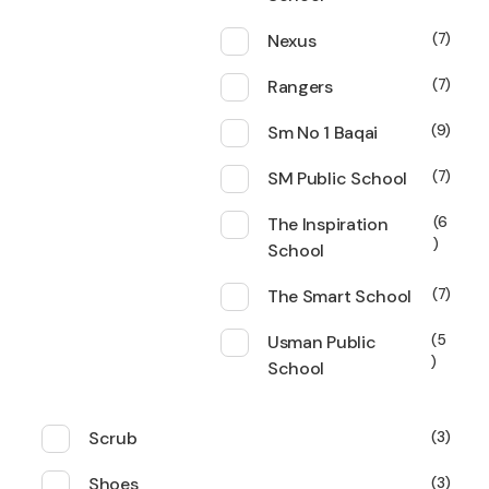
Nexus
7
Rangers
7
Sm No 1 Baqai
9
SM Public School
7
The Inspiration
6
School
The Smart School
7
Usman Public
5
School
Scrub
3
Shoes
3