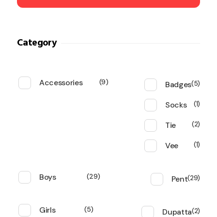
Category
Accessories
9
Badges
5
Socks
1
Tie
2
Vee
1
Boys
29
Pent
29
Girls
5
Dupatta
2