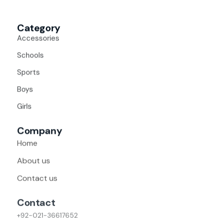
Category
Accessories
Schools
Sports
Boys
Girls
Company
Home
About us
Contact us
Contact
+92-021-36617652