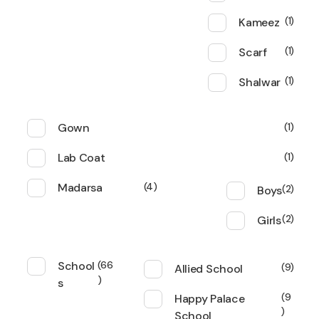
Kameez
1
Scarf
1
Shalwar
1
Gown
1
Lab Coat
1
Madarsa
4
Boys
2
Girls
2
School
66
Allied School
9
s
Happy Palace
9
School