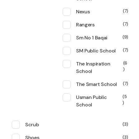
Nexus
7
Rangers
7
Sm No 1 Baqai
9
SM Public School
7
The Inspiration
6
School
The Smart School
7
Usman Public
5
School
Scrub
3
Shoes
3