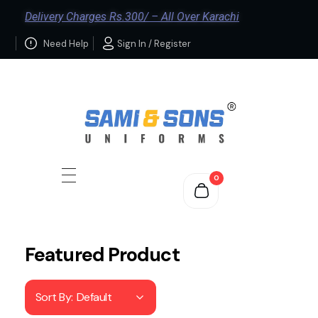
Delivery Charges Rs.300/ – All Over Karachi
Need Help
Sign In / Register
0
Featured Product
Sort By:
Default