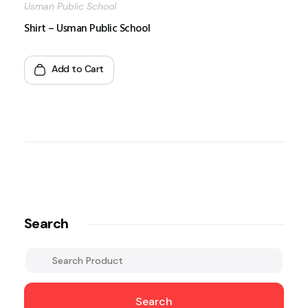
Usman Public School
Shirt – Usman Public School
Add to Cart
Search
Search