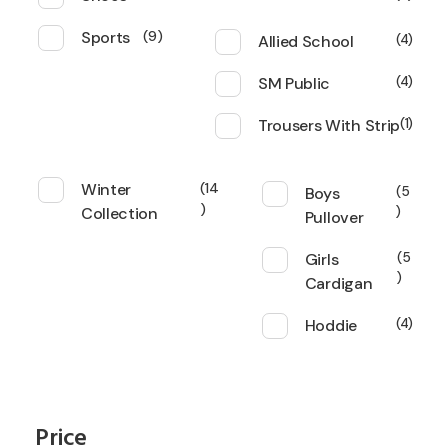
Sports
9
Allied School
4
SM Public
4
Trousers With Strip
1
Winter
14
Boys
5
Collection
Pullover
Girls
5
Cardigan
Hoddie
4
Price