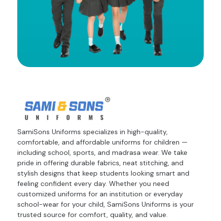
SamiSons Uniforms specializes in high-quality,
comfortable, and affordable uniforms for children —
including school, sports, and madrasa wear. We take
pride in offering durable fabrics, neat stitching, and
stylish designs that keep students looking smart and
feeling confident every day. Whether you need
customized uniforms for an institution or everyday
school-wear for your child, SamiSons Uniforms is your
trusted source for comfort, quality, and value.