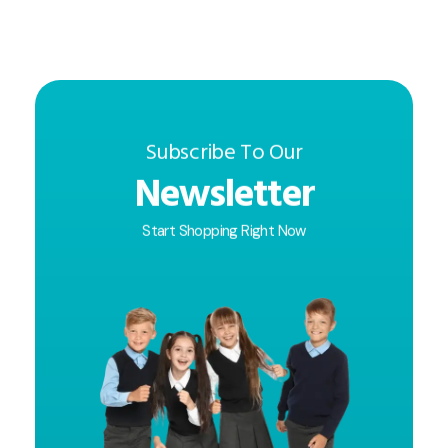
Subscribe To Our
Newsletter
Start Shopping Right Now