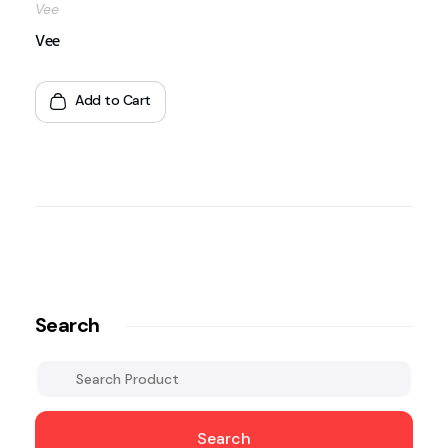
Vee
Vee
Add to Cart
Search
Search