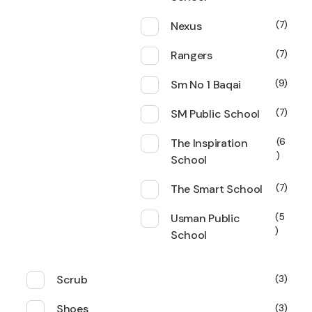
Nexus
7
Rangers
7
Sm No 1 Baqai
9
SM Public School
7
The Inspiration
6
School
The Smart School
7
Usman Public
5
School
Scrub
3
Shoes
3