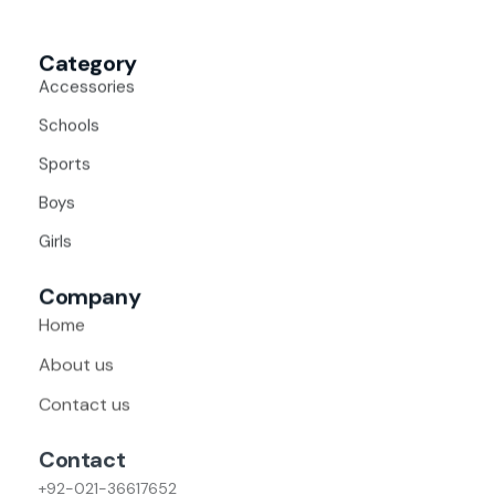
Category
Accessories
Schools
Sports
Boys
Girls
Company
Home
About us
Contact us
Contact
+92-021-36617652