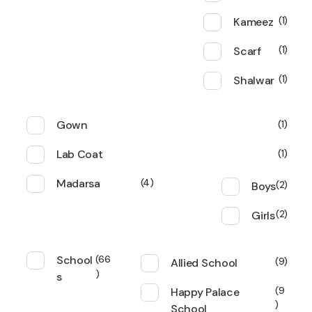
Kameez
1
Scarf
1
Shalwar
1
Gown
1
Lab Coat
1
Madarsa
4
Boys
2
Girls
2
School
66
Allied School
9
s
Happy Palace
9
School