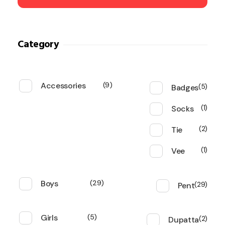
Category
Accessories
9
Badges
5
Socks
1
Tie
2
Vee
1
Boys
29
Pent
29
Girls
5
Dupatta
2