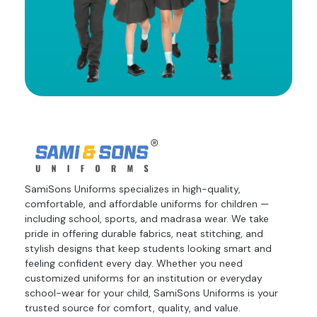
SamiSons Uniforms specializes in high-quality,
comfortable, and affordable uniforms for children —
including school, sports, and madrasa wear. We take
pride in offering durable fabrics, neat stitching, and
stylish designs that keep students looking smart and
feeling confident every day. Whether you need
customized uniforms for an institution or everyday
school-wear for your child, SamiSons Uniforms is your
trusted source for comfort, quality, and value.