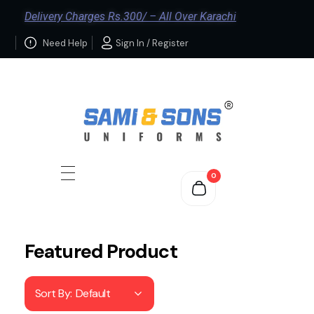
Delivery Charges Rs.300/ – All Over Karachi
Need Help
Sign In / Register
0
Featured Product
Sort By:
Default