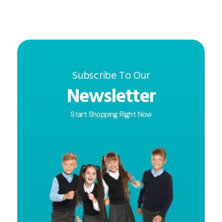
Subscribe To Our
Newsletter
Start Shopping Right Now