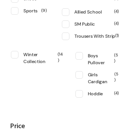
Sports
9
Allied School
4
SM Public
4
Trousers With Strip
1
Winter
14
Boys
5
Collection
Pullover
Girls
5
Cardigan
Hoddie
4
Price