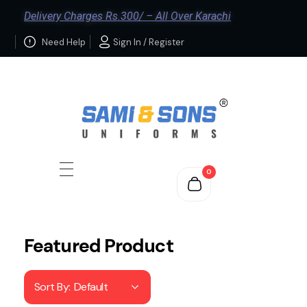
Delivery Charges Rs.300/ – All Over Karachi
Need Help
Sign In / Register
0
Featured Product
Sort By:
Default