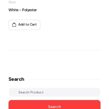
Pent
White – Polyester
Add to Cart
Search
Search