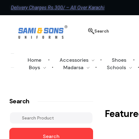
Delivery Charges Rs.300/ – All Over Karachi
Search
Home
Accessories
Shoes
Boys
Madarsa
Schools
Search
Feature
Search