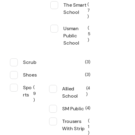
The Smart
7
School
Usman
5
Public
School
Scrub
3
Shoes
3
Spo
Allied
4
9
rts
School
SM Public
4
Trousers
1
With Strip