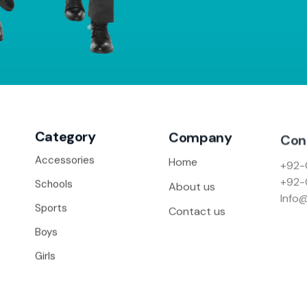
Category
Company
Con
+92-
Accessories
Home
+92-
Schools
About us
Info
Sports
Contact us
Boys
Girls