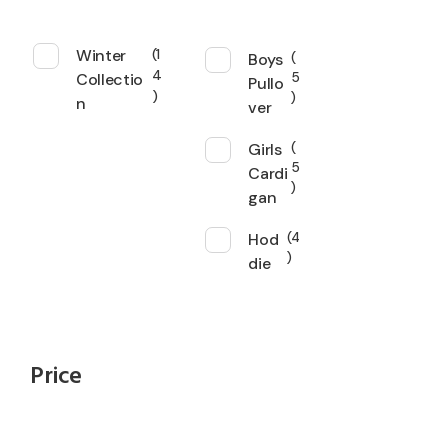
Winter
1
Boys
4
Collectio
5
Pullo
n
ver
Girls
5
Cardi
gan
Hod
4
die
Price