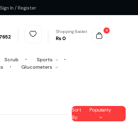
Sign In / Register
0
Shopping Basket
7652
₨
0
Scrub
Sports
us
Glucometers
Sort
Popularity
By: