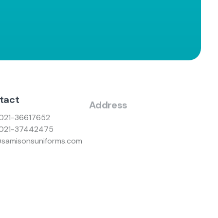
tact
Address
021-36617652
Nazimabad No #3, Gole Market
021-37442475
Branch, Karachi
@samisonsuniforms.com