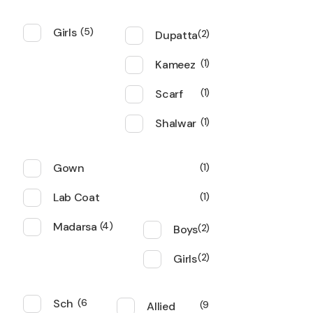
Girls
5
Dupatta
2
Kameez
1
Scarf
1
Shalwar
1
Gown
1
Lab Coat
1
Madarsa
4
Boys
2
Girls
2
Sch
6
Allied
9