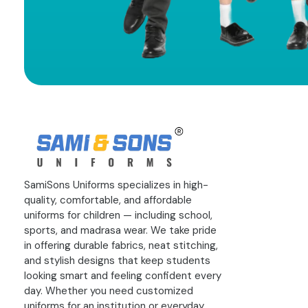
SamiSons Uniforms specializes in high-
quality, comfortable, and affordable
uniforms for children — including school,
sports, and madrasa wear. We take pride
in offering durable fabrics, neat stitching,
and stylish designs that keep students
looking smart and feeling confident every
day. Whether you need customized
uniforms for an institution or everyday