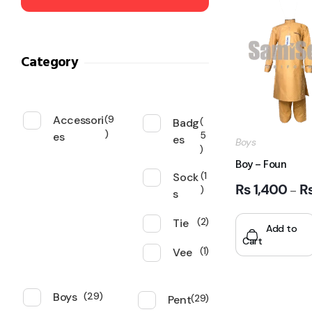
Category
Accessori
9
Badg
es
5
es
Boys
Boy – Foun
Sock
1
₨
1,400
–
s
Tie
2
Add to
Cart
Vee
1
Boys
29
Pent
29