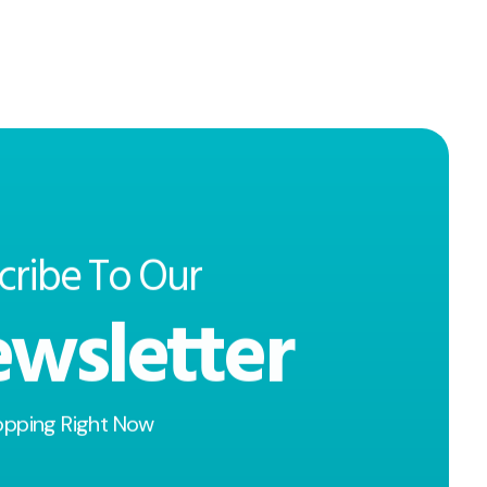
cribe To Our
wsletter
opping Right Now