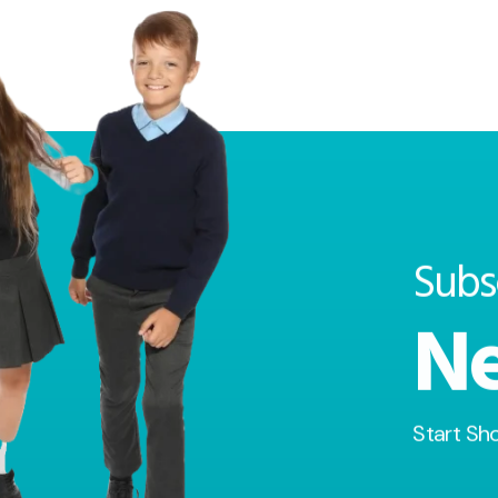
Subs
Ne
Start Sh