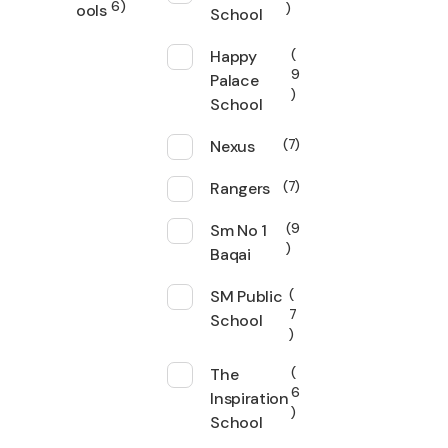
6
ools
School
Happy
9
Palace
School
Nexus
7
Rangers
7
Sm No 1
9
Baqai
SM Public
7
School
The
6
Inspiration
School