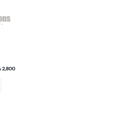
₨
2,800