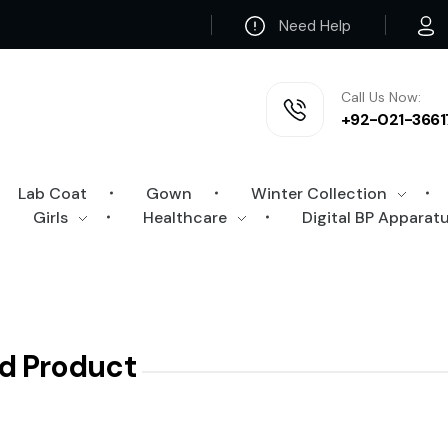
Need Help
Call Us Now:
+92-021-3661
Lab Coat
Gown
Winter Collection
Girls
Healthcare
Digital BP Apparat
d Product