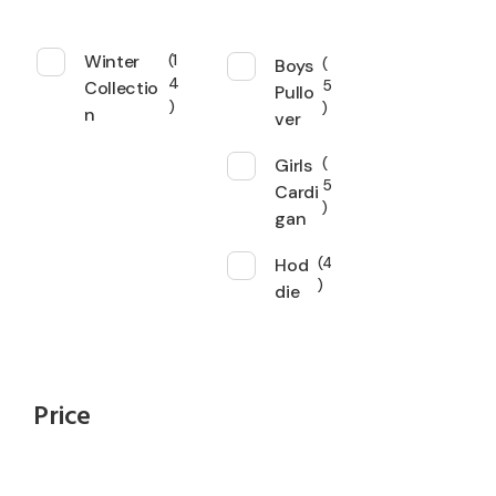
Winter
1
Boys
4
Collectio
5
Pullo
n
ver
Girls
5
Cardi
gan
Hod
4
die
Price