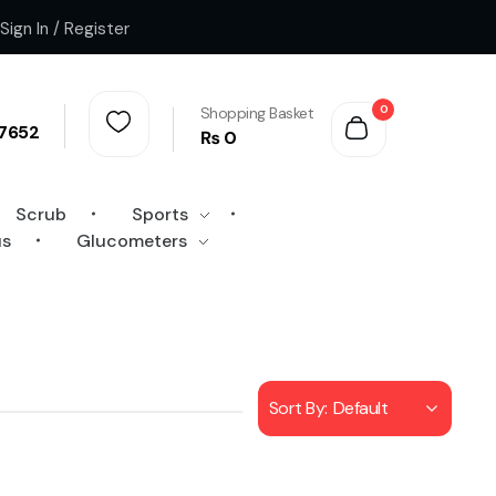
Sign In / Register
0
Shopping Basket
7652
₨
0
Scrub
Sports
us
Glucometers
Sort By:
Default