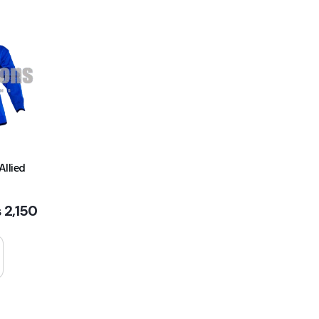
Allied
₨
2,150