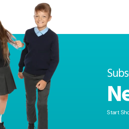
Subs
Ne
Start Sh