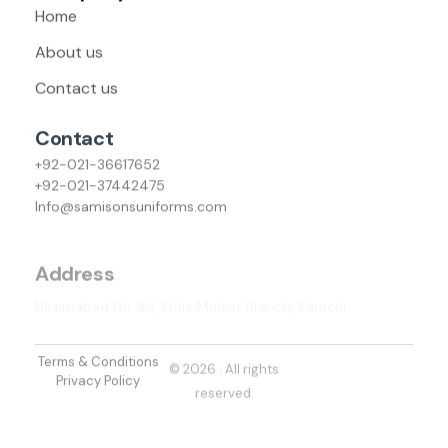
Home
About us
Contact us
Contact
+92-021-36617652
+92-021-37442475
Info@samisonsuniforms.com
Address
Nazimabad No #3, Gole Market Branch, Karachi
Terms & Conditions
© 2026 . All rights
Privacy Policy
reserved.