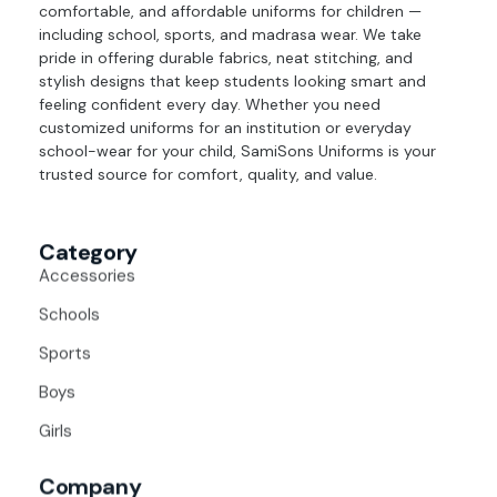
comfortable, and affordable uniforms for children —
including school, sports, and madrasa wear. We take
pride in offering durable fabrics, neat stitching, and
stylish designs that keep students looking smart and
feeling confident every day. Whether you need
customized uniforms for an institution or everyday
school-wear for your child, SamiSons Uniforms is your
trusted source for comfort, quality, and value.
Category
Accessories
Schools
Sports
Boys
Girls
Company