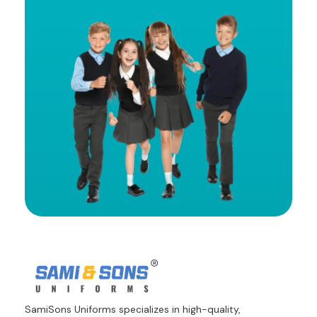
SamiSons Uniforms specializes in high-quality,