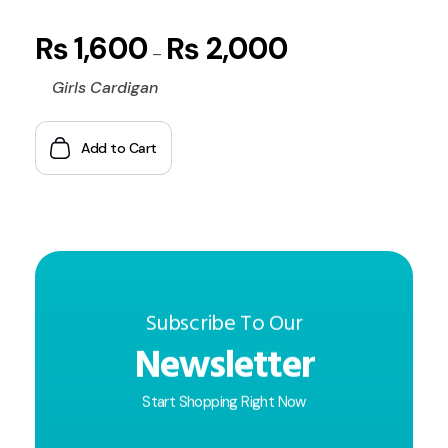
₨
1,600
₨
2,000
–
Girls Cardigan
Add to Cart
Subscribe To Our
Newsletter
Start Shopping Right Now