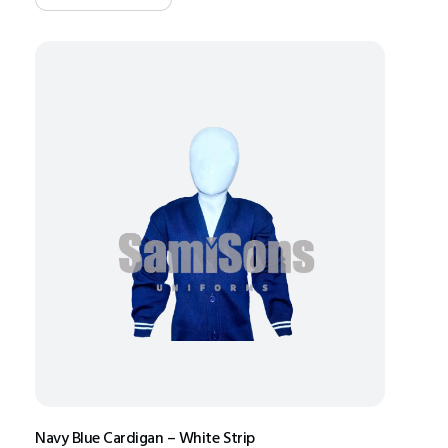
Navy Blue Cardigan – White Strip