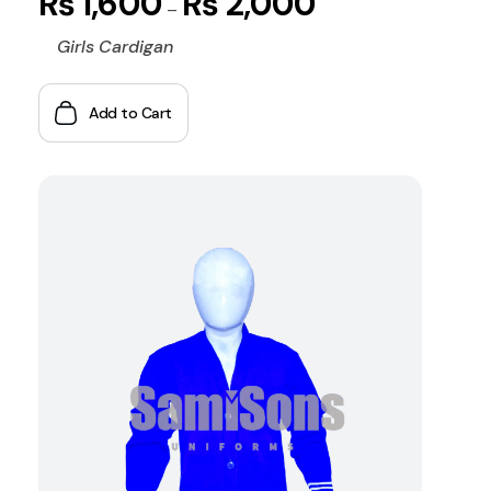
₨
1,600
₨
2,000
–
Girls Cardigan
Add to Cart