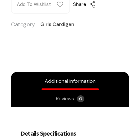
Share
Add To Wishlist
Category
Girls Cardigan
Additional information
Reviews
0