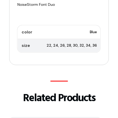
color
Blue
size
22, 24, 26, 28, 30, 32, 34, 36
Related Products