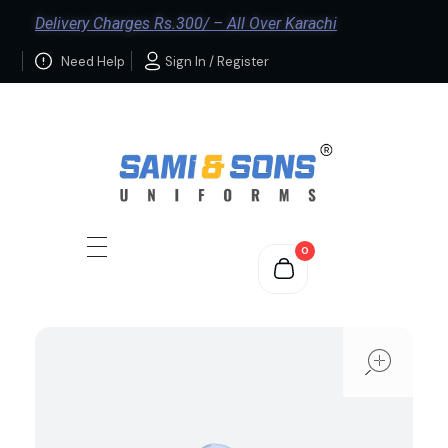
Delivery Charges Rs.300/ – All Over Karachi
Need Help
Sign In / Register
0
ope