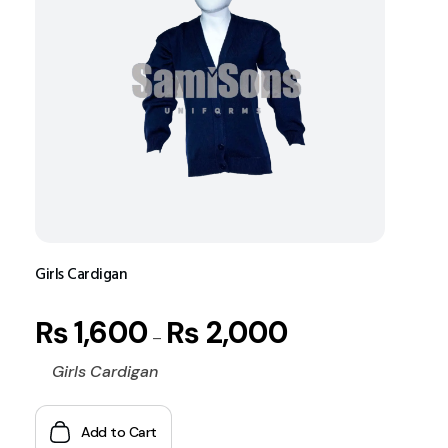
Girls Cardigan
₨
1,600
₨
2,000
–
Girls Cardigan
Add to Cart