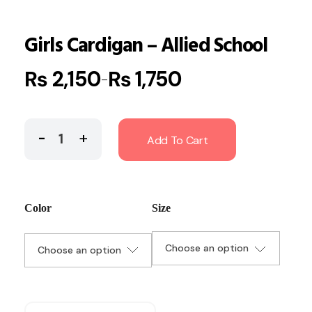
Girls Cardigan – Allied School
₨
2,150
₨
1,750
–
Add To Cart
Color
Size