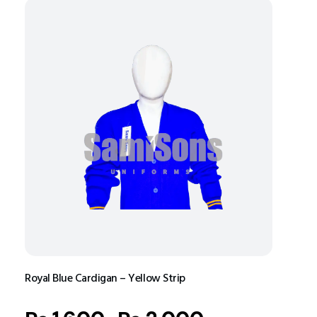
Royal Blue Cardigan – Yellow Strip