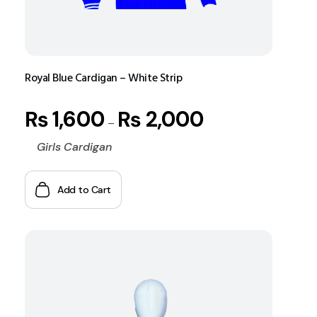
Royal Blue Cardigan – White Strip
₨
1,600
₨
2,000
–
Girls Cardigan
Add to Cart