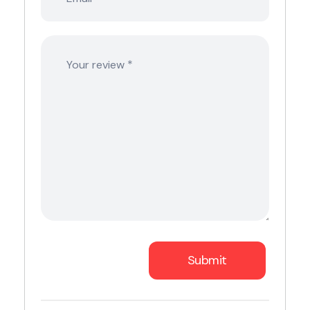
*
Your review