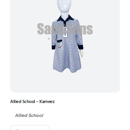
Allied School – Kameez
Allied School