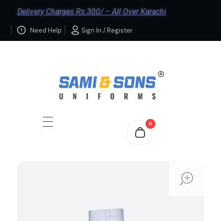
Delivery Charges Rs.300/ – All Over Karachi
Need Help
Sign In / Register
0
ope