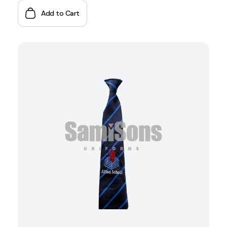
Add to Cart