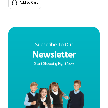
Add to Cart
Subscribe To Our
Newsletter
Start Shopping Right Now