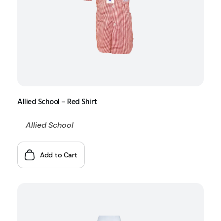
Allied School – Red Shirt
Allied School
Add to Cart