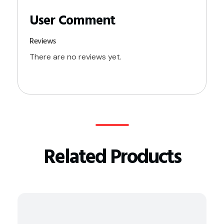
Reviews
There are no reviews yet.
Related Products