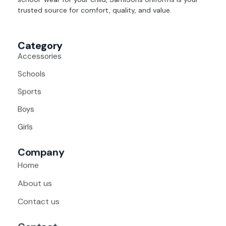
trusted source for comfort, quality, and value.
Category
Accessories
Schools
Sports
Boys
Girls
Company
Home
About us
Contact us
Contact