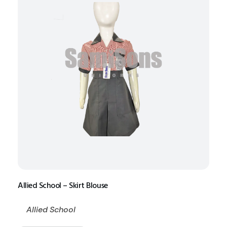
Allied School – Skirt Blouse
Allied School