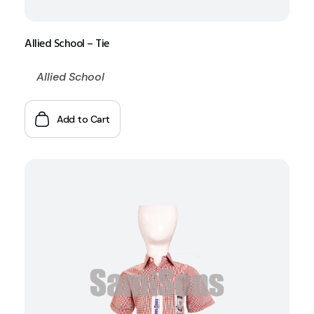
Allied School – Tie
Allied School
Add to Cart