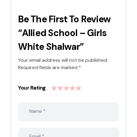
Be The First To Review
“Allied School – Girls
White Shalwar”
Your email address will not be published.
Required fields are marked
*
Your Rating
*
Name
*
Email