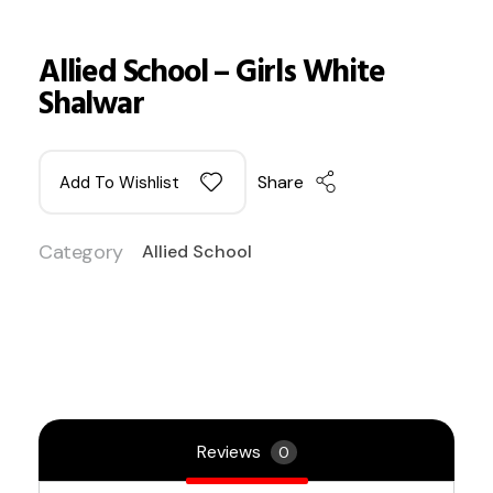
Allied School – Girls White
Shalwar
Share
Add To Wishlist
Category
Allied School
Reviews
0