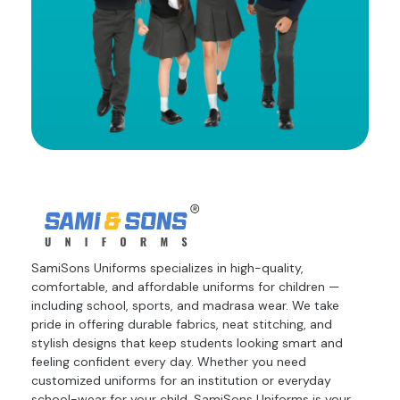
SamiSons Uniforms specializes in high-quality,
comfortable, and affordable uniforms for children —
including school, sports, and madrasa wear. We take
pride in offering durable fabrics, neat stitching, and
stylish designs that keep students looking smart and
feeling confident every day. Whether you need
customized uniforms for an institution or everyday
school-wear for your child, SamiSons Uniforms is your