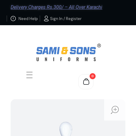
Delivery Charges Rs.300/ – All Over Karachi
Need Help
Sign In / Register
0
ope