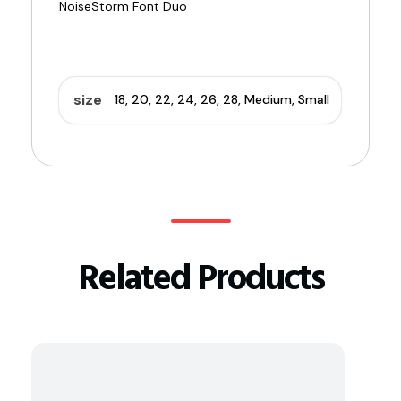
size
18, 20, 22, 24, 26, 28, Medium, Small
Related Products