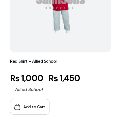
Red Shirt – Allied School
₨
1,000
₨
1,450
–
Allied School
Add to Cart