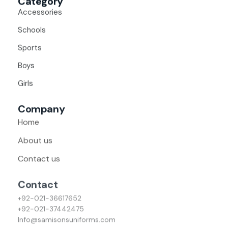
Category
Accessories
Schools
Sports
Boys
Girls
Company
Home
About us
Contact us
Contact
+92-021-36617652
+92-021-37442475
Info@samisonsuniforms.com