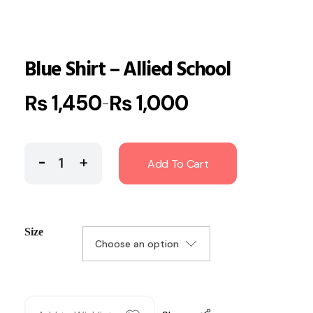
Blue Shirt – Allied School
₨
1,450
₨
1,000
–
Add To Cart
Size