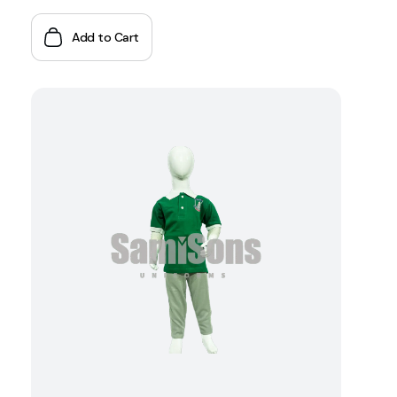
Add to Cart