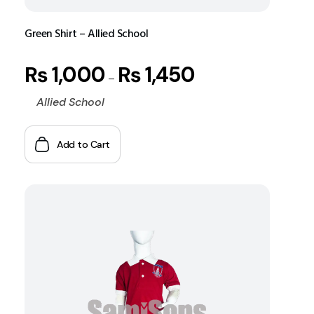
Green Shirt – Allied School
₨
1,000
₨
1,450
–
Allied School
Add to Cart