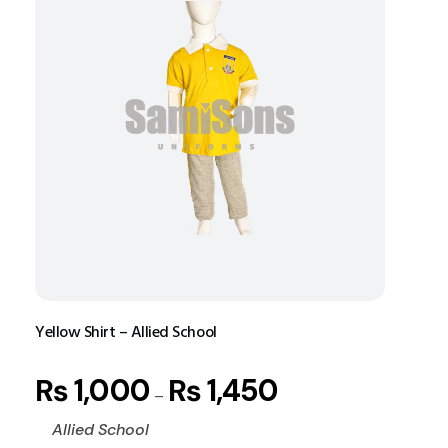
Yellow Shirt – Allied School
₨
1,000
₨
1,450
–
Allied School