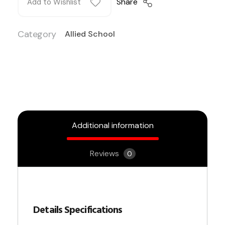
Share
Add to Wishlist
Category
Allied School
Additional information
Reviews
0