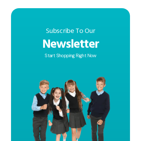
Subscribe To Our
Newsletter
Start Shopping Right Now