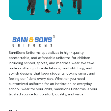
SamiSons Uniforms specializes in high-quality,
comfortable, and affordable uniforms for children —
including school, sports, and madrasa wear. We take
pride in offering durable fabrics, neat stitching, and
stylish designs that keep students looking smart and
feeling confident every day. Whether you need
customized uniforms for an institution or everyday
school-wear for your child, SamiSons Uniforms is your
trusted source for comfort, quality, and value.