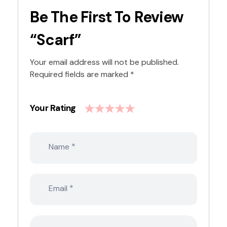
Be The First To Review
“Scarf”
Your email address will not be published.
Required fields are marked
*
Your Rating
*
Name
*
Email