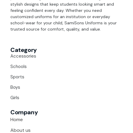
stylish designs that keep students looking smart and
feeling confident every day. Whether you need
customized uniforms for an institution or everyday
school-wear for your child, SamiSons Uniforms is your
trusted source for comfort, quality, and value.
Category
Accessories
Schools
Sports
Boys
Girls
Company
Home
About us