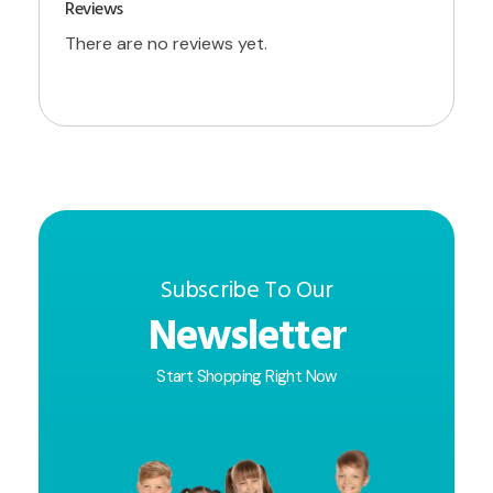
Reviews
There are no reviews yet.
Subscribe To Our
Newsletter
Start Shopping Right Now