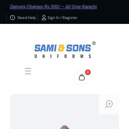
Delivery Charges Rs.300/ – All Over Karachi
Need Help
Sign In / Register
0
ope