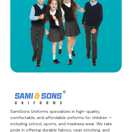
SamiSons Uniforms specializes in high-quality,
comfortable, and affordable uniforms for children —
including school, sports, and madrasa wear. We take
pride in offering durable fabrics, neat stitching, and