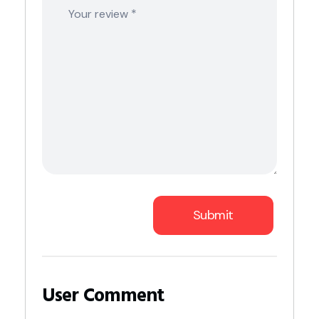
*
Your review