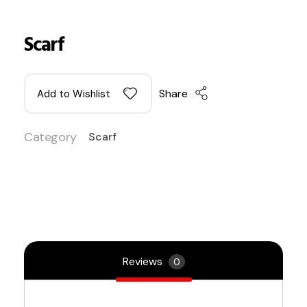
Scarf
Share
Add to Wishlist
Category
Scarf
Reviews
0