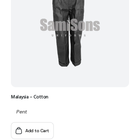
Malaysia – Cotton
Pent
Add to Cart