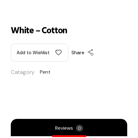
White – Cotton
Share
Add to Wishlist
Category
Pent
Reviews
0