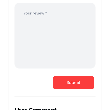
*
Your review