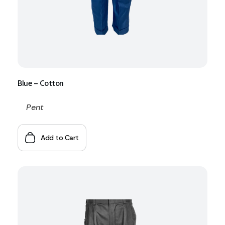
Blue – Cotton
Pent
Add to Cart