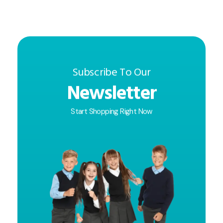
Subscribe To Our
Newsletter
Start Shopping Right Now