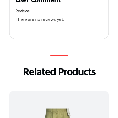
Reviews
There are no reviews yet.
Related Products