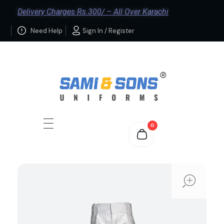
Delivery Charges Rs.300/ – All Over Karachi
Need Help
Sign In / Register
0
ope