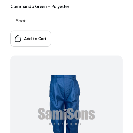
Commando Green – Polyester
Pent
Add to Cart