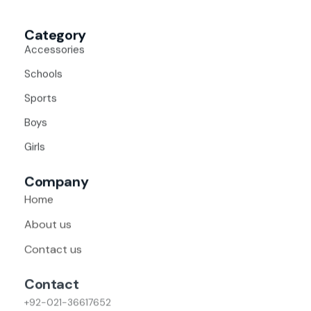
Category
Accessories
Schools
Sports
Boys
Girls
Company
Home
About us
Contact us
Contact
+92-021-36617652