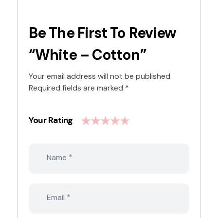
Be The First To Review
“White – Cotton”
Your email address will not be published.
Required fields are marked
*
Your Rating
*
Name
*
Email