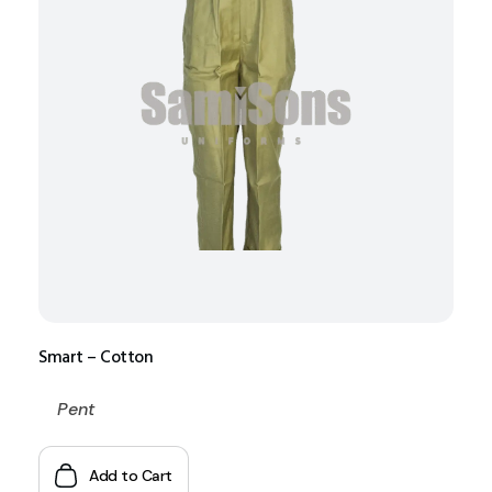
Smart – Cotton
Pent
Add to Cart