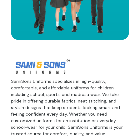
SamiSons Uniforms specializes in high-quality,
comfortable, and affordable uniforms for children —
including school, sports, and madrasa wear. We take
pride in offering durable fabrics, neat stitching, and
stylish designs that keep students looking smart and
feeling confident every day. Whether you need
customized uniforms for an institution or everyday
school-wear for your child, SamiSons Uniforms is your
trusted source for comfort, quality, and value.